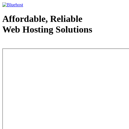
Affordable, Reliable
Web Hosting Solutions
Web Hosting - courtesy of www.bluehost.com