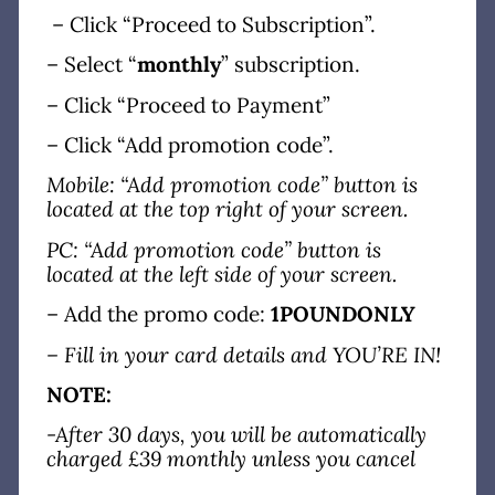
– Click “Proceed to Subscription”.
– Select “
monthly
” subscription.
– Click “Proceed to Payment”
– Click “Add promotion code”.
Mobile: “Add promotion code” button is
located at the top right of your screen.
PC: “Add promotion code” button is
located at the left side of your screen.
– Add the promo code:
1POUNDONLY
– Fill in your card details and YOU’RE IN!
NOTE:
-After 30 days, you will be automatically
charged £39 monthly unless you cancel