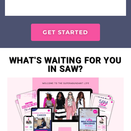
GET STARTED
WHAT'S WAITING FOR YOU
IN SAW?