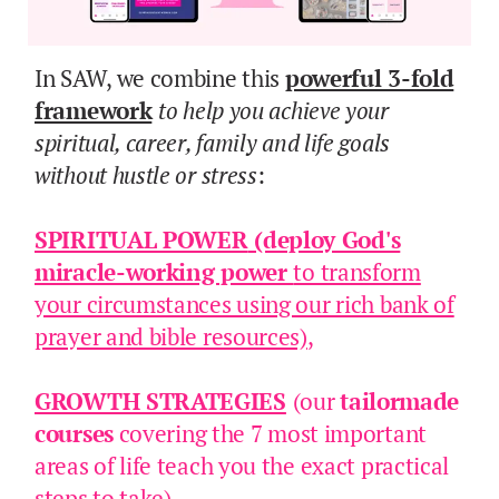
In SAW, we combine this
powerful 3-fold
framework
to help you achieve your
spiritual, career, family and life goals
without hustle or stress
:
SPIRITUAL POWER
(deploy God's
miracle-working power
to transform
your circumstances using our rich bank of
prayer and bible resources)
,
GROWTH STRATEGIES
(our
tailormade
courses
covering the 7 most important
areas of life teach you the exact practical
steps to take),