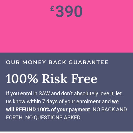
390
£
OUR MONEY BACK GUARANTEE
100% Risk Free
If you enrol in SAW and don’t absolutely love it, let
us know within 7 days of your enrolment and
we
will REFUND 100% of your payment
. NO BACK AND
FORTH. NO QUESTIONS ASKED.