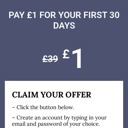
PAY £1 FOR YOUR FIRST 30
DAYS
1
£
£
39
CLAIM YOUR OFFER
– Click the button below.
– Create an account by typing in your
email and password of your choice.