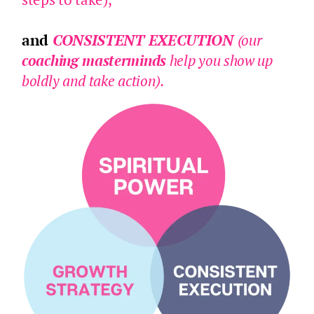
and
CONSISTENT EXECUTION
(our
coaching masterminds
help you show up
boldly and take action).