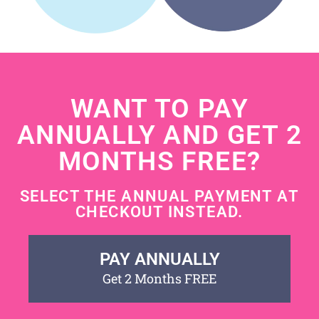
WANT TO PAY
ANNUALLY AND GET 2
MONTHS FREE?
SELECT THE ANNUAL PAYMENT AT
CHECKOUT INSTEAD.
PAY ANNUALLY
Get 2 Months FREE