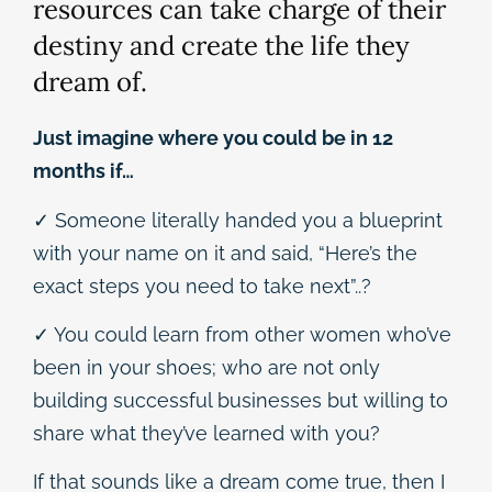
resources can take charge of their
destiny and create the life they
dream of.
Just imagine where you could be in 12
months if…
✓ Someone literally handed you a blueprint
with your name on it and said, “Here’s the
exact steps you need to take next”..?
✓ You could learn from other women who’ve
been in your shoes; who are not only
building successful businesses but willing to
share what they’ve learned with you?
If that sounds like a dream come true, then I