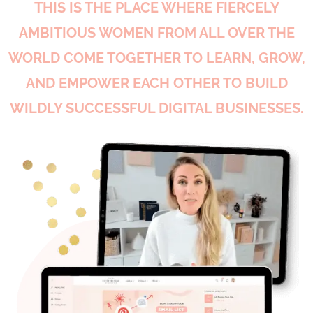
THIS IS THE PLACE WHERE FIERCELY
AMBITIOUS WOMEN FROM ALL OVER THE
WORLD COME TOGETHER TO LEARN, GROW,
AND EMPOWER EACH OTHER TO BUILD
WILDLY SUCCESSFUL DIGITAL BUSINESSES.