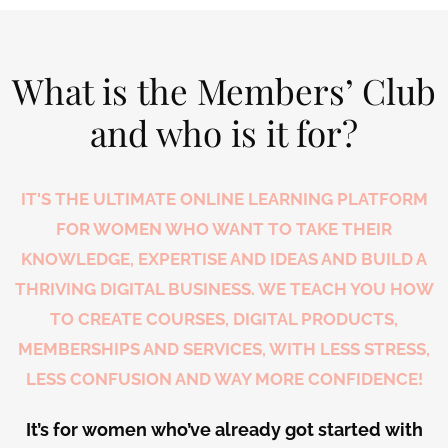
What is the Members’ Club
and who is it for?
IT'S THE ULTIMATE ONLINE LEARNING PLATFORM
FOR WOMEN WHO WANT TO TAKE THEIR
KNOWLEDGE, EXPERTISE AND IDEAS AND BUILD A
THRIVING DIGITAL BUSINESS. WE TEACH YOU HOW
TO CREATE COURSES, DIGITAL PRODUCTS,
MEMBERSHIPS AND SERVICES, WITH LESS STRESS,
LESS CONFUSION AND WAY MORE CONFIDENCE!
It’s for women who’ve already got started with