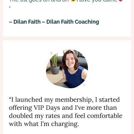
”
– Dilan Faith – Dilan Faith Coaching
“I launched my membership, I started
offering VIP Days and I've more than
doubled my rates and feel comfortable
with what I'm charging.