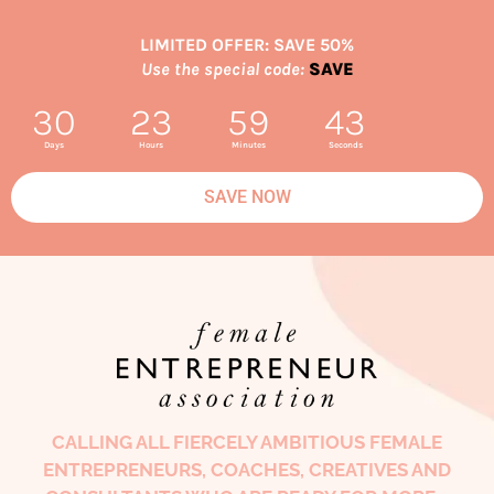
LIMITED OFFER: SAVE 50%
Use the special code:
SAVE
30
23
59
42
Days
Hours
Minutes
Seconds
SAVE NOW
CALLING ALL FIERCELY AMBITIOUS FEMALE
ENTREPRENEURS, COACHES, CREATIVES AND