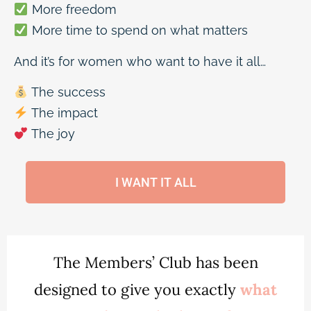
More freedom
More time to spend on what matters
And it’s for women who want to have it all…
The success
The impact
The joy
I WANT IT ALL
The Members’ Club has been
designed to give you exactly
what