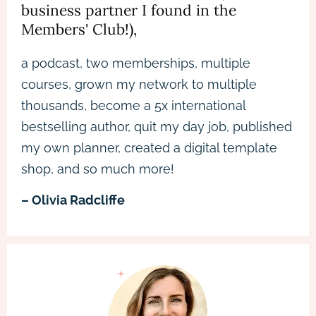
business partner I found in the
Members' Club!),
a podcast, two memberships, multiple
courses, grown my network to multiple
thousands, become a 5x international
bestselling author, quit my day job, published
my own planner, created a digital template
shop, and so much more!
– Olivia Radcliffe