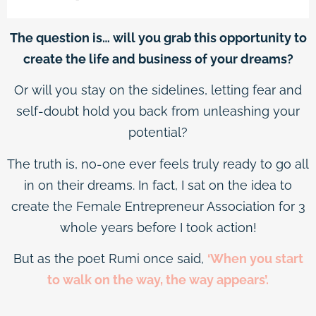
The question is… will you grab this opportunity to
create the life and business of your dreams?
Or will you stay on the sidelines, letting fear and
self-doubt hold you back from unleashing your
potential?
The truth is, no-one ever feels truly ready to go all
in on their dreams. In fact, I sat on the idea to
create the Female Entrepreneur Association for 3
whole years before I took action!
But as the poet Rumi once said,
‘When you start
to walk on the way, the way appears’.