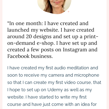
“In one month: I have created and
launched my website. I have created
around 20 designs and set up a print-
on-demand e-shop. I have set up and
created a few posts on Instagram and
Facebook business.
I have created my first audio meditation and
soon to receive my camera and microphone
so that I can create my first video course, that
I hope to set up on Udemy as well as my
website. I have started to write my first
course and have just come with an idea for