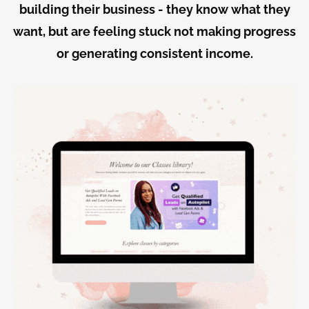
building their business - they know what they
want, but are feeling stuck not making progress
or generating consistent income.