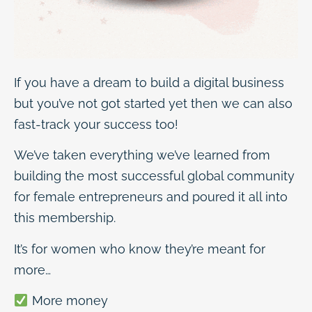
If you have a dream to build a digital business
but you’ve not got started yet then we can also
fast-track your success too!
We’ve taken everything we’ve learned from
building the most successful global community
for female entrepreneurs and poured it all into
this membership.
It’s for women who know they’re meant for
more…
More money