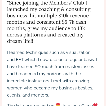
“Since joining the Members’ Club I
launched my coaching & consulting
business, hit multiple $10k revenue
months and consistent $5-7k cash
months, grew my audience to 13k
across platforms and created my
dream life!!
I learned techniques such as visualization
and EFT which I now use on a regular basis. I
have learned SO much from masterclasses
and broadened my horizons with the
incredible instructors. I met with amazing
women who became my business besties,
clients, and mentors.
The list goes on and on
I love you Carrie