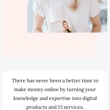
There has never been a better time to
make money online by turning your
knowledge and expertise into digital
products and 1:1 services.