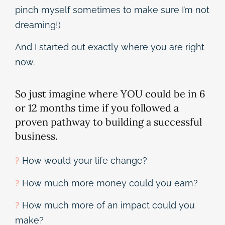
pinch myself sometimes to make sure I’m not
dreaming!)
And I started out exactly where you are right
now.
So just imagine where YOU could be in 6
or 12 months time if you followed a
proven pathway to building a successful
business.
?
How would your life change?
?
How much more money could you earn?
?
How much more of an impact could you
make?