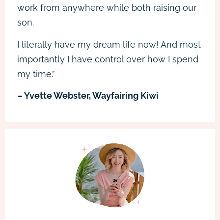
work from anywhere while both raising our
son.
I literally have my dream life now! And most
importantly I have control over how I spend
my time.”
– Yvette Webster, Wayfairing Kiwi