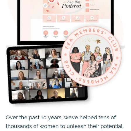
Over the past 10 years, we’ve helped tens of
thousands of women to unleash their potential,