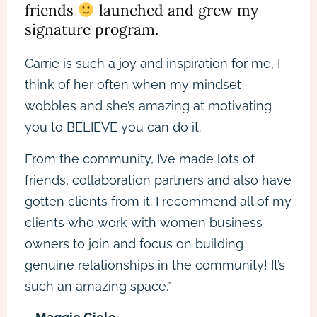
friends
launched and grew my
signature program.
Carrie is such a joy and inspiration for me, I
think of her often when my mindset
wobbles and she’s amazing at motivating
you to BELIEVE you can do it.
From the community, I’ve made lots of
friends, collaboration partners and also have
gotten clients from it. I recommend all of my
clients who work with women business
owners to join and focus on building
genuine relationships in the community! It’s
such an amazing space.”