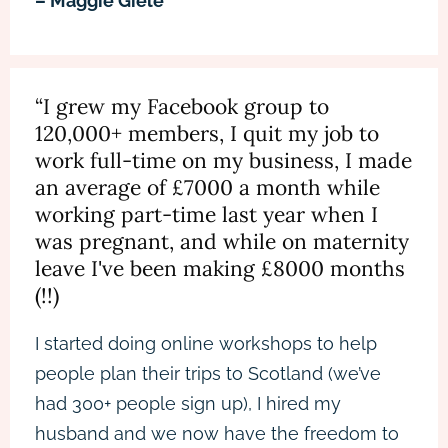
– Maggie Giele
“I grew my Facebook group to
120,000+ members, I quit my job to
work full-time on my business, I made
an average of £7000 a month while
working part-time last year when I
was pregnant, and while on maternity
leave I've been making £8000 months
(!!)
I started doing online workshops to help
people plan their trips to Scotland (we’ve
had 300+ people sign up), I hired my
husband and we now have the freedom to