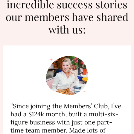
incredible success stories
our members have shared
with us:
“Since joining the Members’ Club, I’ve
had a $124k month, built a multi-six-
figure business with just one part-
time team member. Made lots of