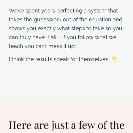
We’ve spent years perfecting a system that
takes the guesswork out of the equation and
shows you exactly what steps to take so you
can truly have it all – if you follow what we
teach you can’t mess it up!
I think the results speak for themselves!
Here are just a few of the