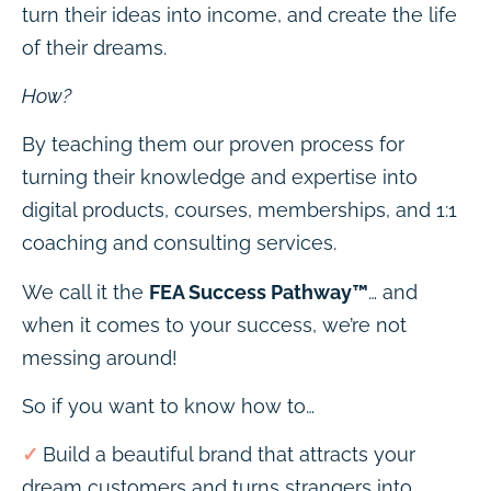
turn their ideas into income, and create the life
of their dreams.
How?
By teaching them our proven process for
turning their knowledge and expertise into
digital products, courses, memberships, and 1:1
coaching and consulting services.
We call it the
FEA Success Pathway™
… and
when it comes to your success, we’re not
messing around!
So if you want to know how to…
✓
Build a beautiful brand that attracts your
dream customers and turns strangers into