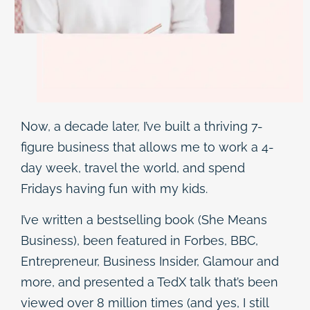
Now, a decade later, I’ve built a thriving 7-
figure business that allows me to work a 4-
day week, travel the world, and spend
Fridays having fun with my kids.
I’ve written a bestselling book (She Means
Business), been featured in Forbes, BBC,
Entrepreneur, Business Insider, Glamour and
more, and presented a TedX talk that’s been
viewed over 8 million times (and yes, I still