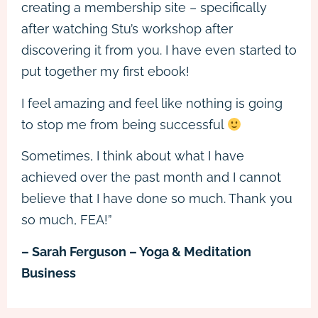
creating a membership site – specifically
after watching Stu’s workshop after
discovering it from you. I have even started to
put together my first ebook!
I feel amazing and feel like nothing is going
to stop me from being successful
Sometimes, I think about what I have
achieved over the past month and I cannot
believe that I have done so much. Thank you
so much, FEA!”
– Sarah Ferguson – Yoga & Meditation
Business