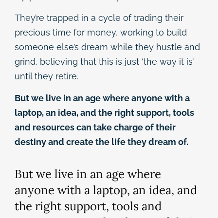
They’re trapped in a cycle of trading their
precious time for money, working to build
someone else’s dream while they hustle and
grind, believing that this is just ‘the way it is’
until they retire.
But we live in an age where anyone with a
laptop, an idea, and the right support, tools
and resources can take charge of their
destiny and create the life they dream of.
But we live in an age where
anyone with a laptop, an idea, and
the right support, tools and