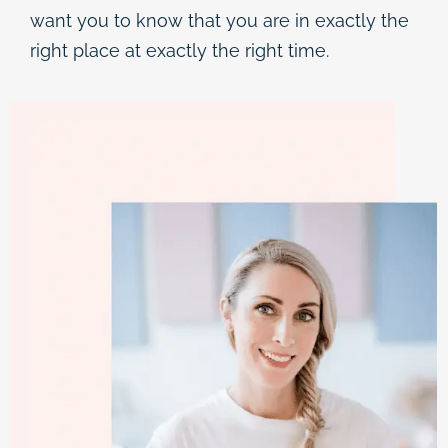
want you to know that you are in exactly the
right place at exactly the right time.