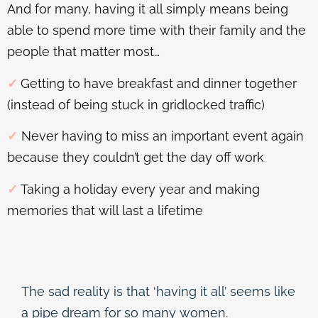
And for many, having it all simply means being
able to spend more time with their family and the
people that matter most…
✓
Getting to have breakfast and dinner together
(instead of being stuck in gridlocked traffic)
✓
Never having to miss an important event again
because they couldn’t get the day off work
✓
Taking a holiday every year and making
memories that will last a lifetime
The sad reality is that ‘having it all’ seems like
a pipe dream for so many women.