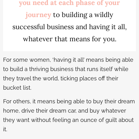
you need at each phase of your
journey
to building a wildly
successful business and having it all,
whatever that means for you.
For some women, ‘having it all’ means being able
to build a thriving business that runs itself while
they travel the world, ticking places off their
bucket list.
For others, it means being able to buy their dream
home, drive their dream car, and buy whatever
they want without feeling an ounce of guilt about
it.