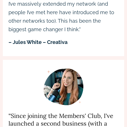
I’ve massively extended my network (and
people I’ve met here have introduced me to
other networks too). This has been the
biggest game changer I think.”
– Jules White – Creativa
“Since joining the Members' Club, I've
launched a second business (with a