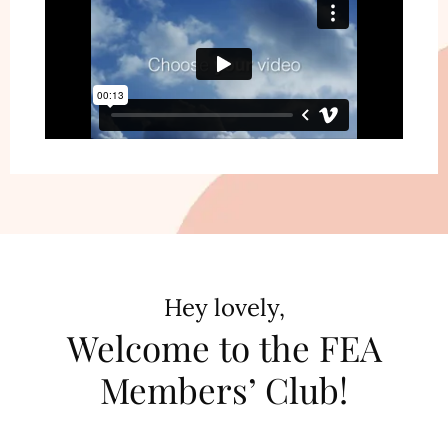
Hey lovely,
Welcome to the FEA
Members’ Club!