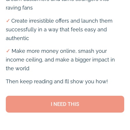
raving fans
✓
Create irresistible offers and launch them
successfully in a way that feels easy and
authentic
✓
Make more money online, smash your
income ceiling, and make a bigger impact in
the world
Then keep reading and I’ll show you how!
I NEED THIS