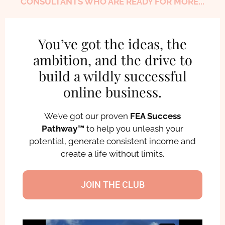
CONSULTANTS WHO ARE READY FOR MORE...
You’ve got the ideas, the
ambition, and the drive to
build a wildly successful
online business.
We’ve got our proven
FEA Success
Pathway™
to help you unleash your
potential, generate consistent income and
create a life without limits.
JOIN THE CLUB