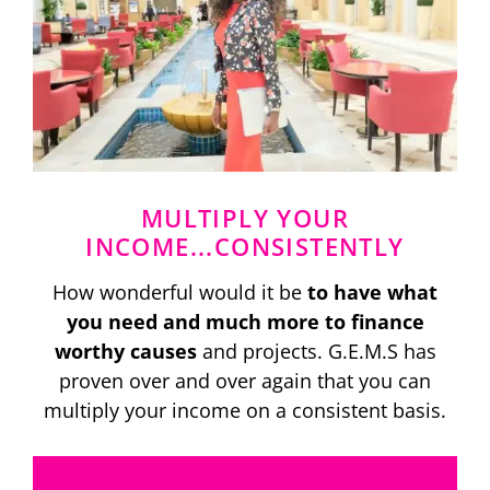
MULTIPLY YOUR
INCOME...CONSISTENTLY
How wonderful would it be
to have what
you need and much more to finance
worthy causes
and projects. G.E.M.S has
proven over and over again that you can
multiply your income on a consistent basis.