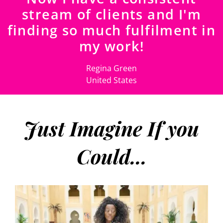
stream of clients and I'm
finding so much fulfilment in
my work!
Regina Green
United States
Just Imagine If you
Could...