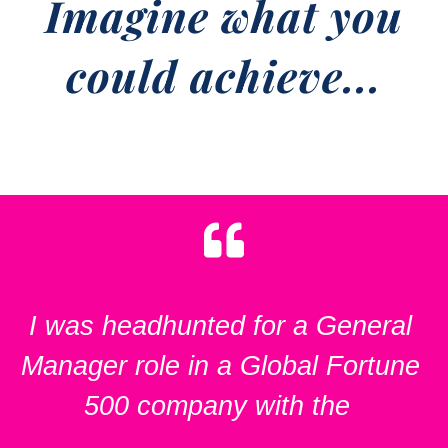
Imagine what you
could achieve...
I was headhunted for a General
Manager role in a Global Fortune
500 company with the