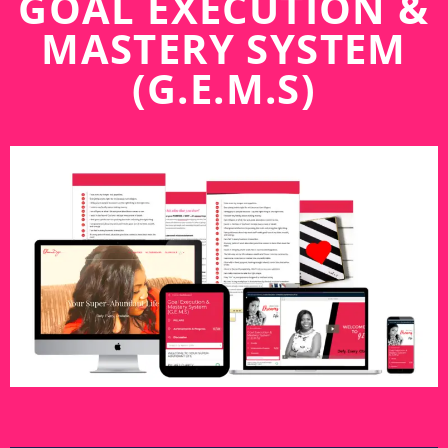
GOAL EXECUTION &
MASTERY SYSTEM
(G.E.M.S)