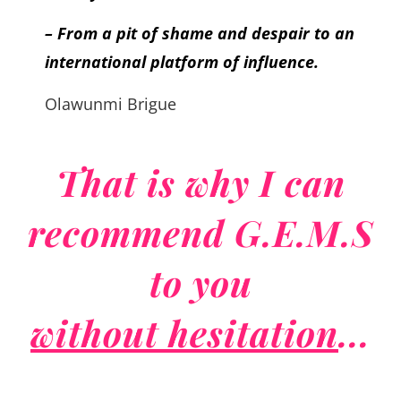
– From a pit of shame and despair to an
international platform of influence.
Olawunmi Brigue
That is why I can
recommend G.E.M.S
to you
without hesitation
...