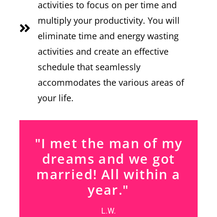
activities to focus on per time and
multiply your productivity. You will
eliminate time and energy wasting
activities and create an effective
schedule that seamlessly
accommodates the various areas of
your life.
"I met the man of my
dreams and we got
married! All within a
year."
L.W.