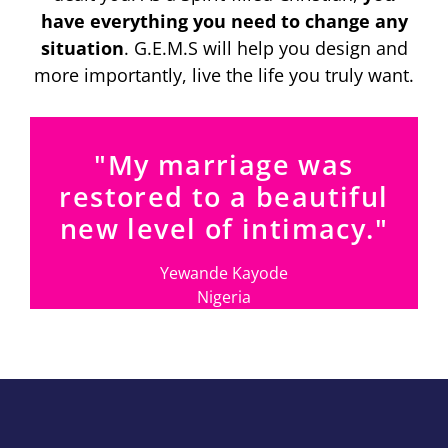
have everything you need to change any
situation
. G.E.M.S will help you design and
more importantly, live the life you truly want.
"My marriage was
restored to a beautiful
new level of intimacy."
Yewande Kayode
Nigeria