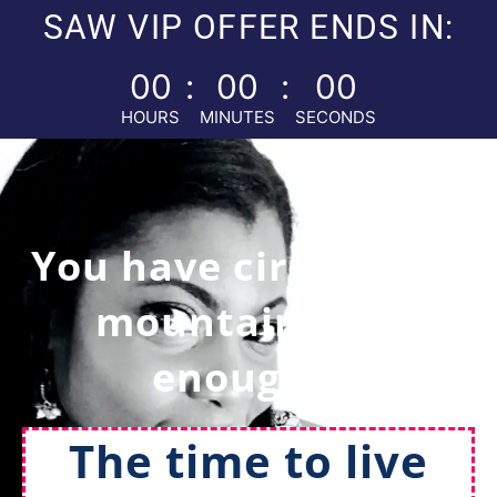
SAW VIP OFFER ENDS IN:
00
:
00
:
00
HOURS
MINUTES
SECONDS
You have circled this
mountain long
enough...
The time to live