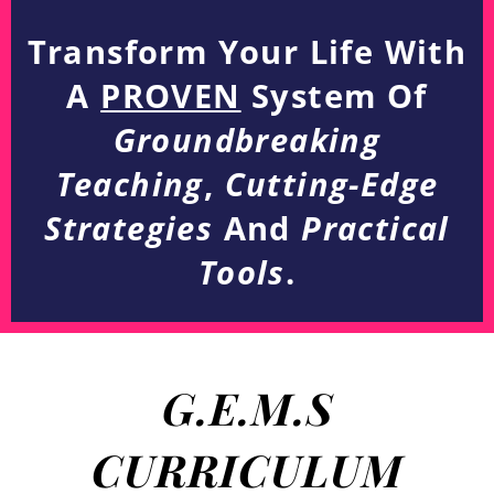
Transform Your Life With
A
PROVEN
System Of
Groundbreaking
Teaching
,
Cutting-Edge
Strategies
And
Practical
Tools
.
G.E.M.S
CURRICULUM