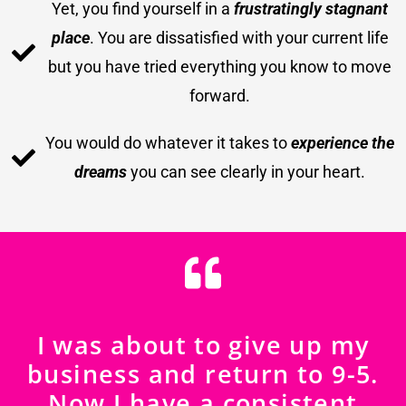
Yet, you find yourself in a
frustratingly stagnant
place
. You are dissatisfied with your current life
but you have tried everything you know to move
forward.
You would do whatever it takes to
experience the
dreams
you can see clearly in your heart.
I was about to give up my
business and return to 9-5.
Now I have a consistent