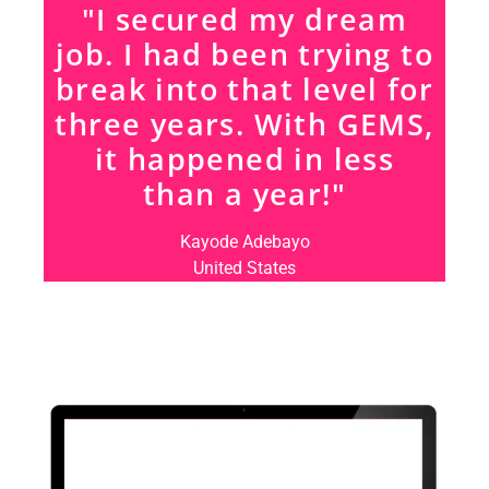
"I secured my dream
job. I had been trying to
break into that level for
three years. With GEMS,
it happened in less
than a year!"
Kayode Adebayo
United States