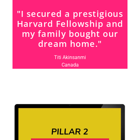
"I secured a prestigious
Harvard Fellowship and
my family bought our
dream home."
Titi Akinsanmi
Canada