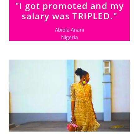
"I got promoted and my
salary was TRIPLED."
Abiola Anani
Nigeria