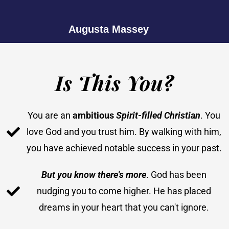
Augusta Massey
Is This You?
You are an
ambitious
Spirit-filled Christian
. You
love God and you trust him. By walking with him,
you have achieved notable success in your past.
But you know there's more
. God has been
nudging you to come higher. He has placed
dreams in your heart that you can't ignore.