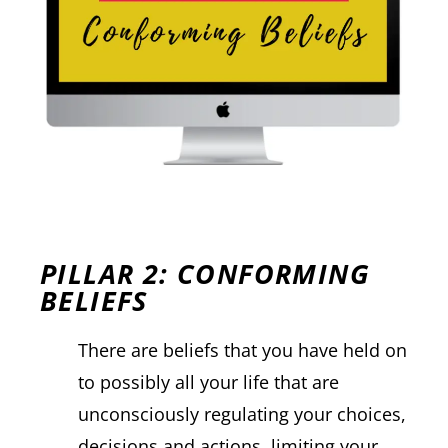
PILLAR 2: CONFORMING
BELIEFS
There are beliefs that you have held on
to possibly all your life that are
unconsciously regulating your choices,
decisions and actions, limiting your