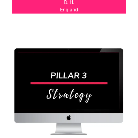
D. H.
England