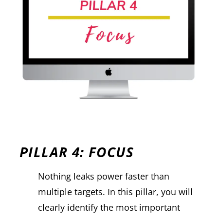
PILLAR 4: FOCUS
Nothing leaks power faster than
multiple targets. In this pillar, you will
clearly identify the most important