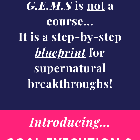
G.E.M.S
is
not
a
course...
It is a step-by-step
blueprint
for
supernatural
breakthroughs!
Introducing...