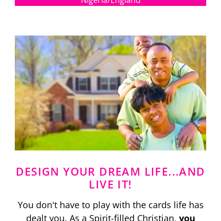
Nigeria/England
DESIGN YOUR DREAM LIFE...AND
LIVE IT!
You don't have to play with the cards life has
dealt you. As a Spirit-filled Christian,
you