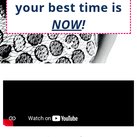
your best time is
NOW
!