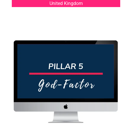
United Kingdom