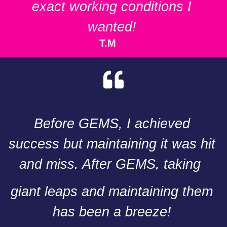
exact working conditions I
wanted!
T.M
Before GEMS, I achieved
success but maintaining it was hit
and miss. After GEMS, taking
giant leaps and maintaining them
has been a breeze!