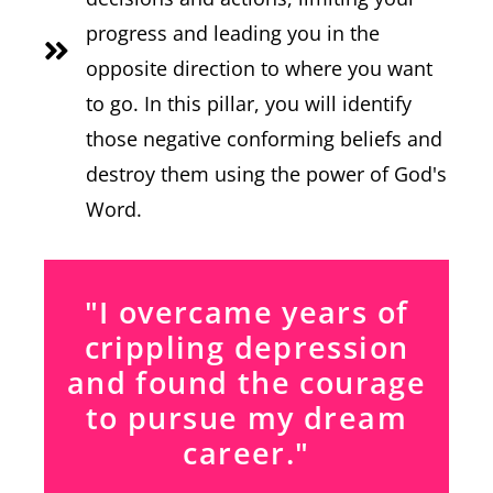
progress and leading you in the
opposite direction to where you want
to go. In this pillar, you will identify
those negative conforming beliefs and
destroy them using the power of God's
Word.
"I overcame years of
crippling depression
and found the courage
to pursue my dream
career."