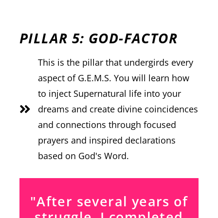
PILLAR 5: GOD-FACTOR
This is the pillar that undergirds every
aspect of G.E.M.S. You will learn how
to inject Supernatural life into your
dreams and create divine coincidences
and connections through focused
prayers and inspired declarations
based on God's Word.
"After several years of
struggle, I completed