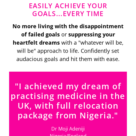
EASILY ACHIEVE YOUR
GOALS...EVERY TIME
No more living with the disappointment
of failed goals
or
suppressing your
heartfelt dreams
with a "whatever will be,
will be" approach to life. Confidently set
audacious goals and hit them with ease.
"I achieved my dream of
practising medicine in the
UK, with full relocation
package from Nigeria."
Dr Moji Adeniji