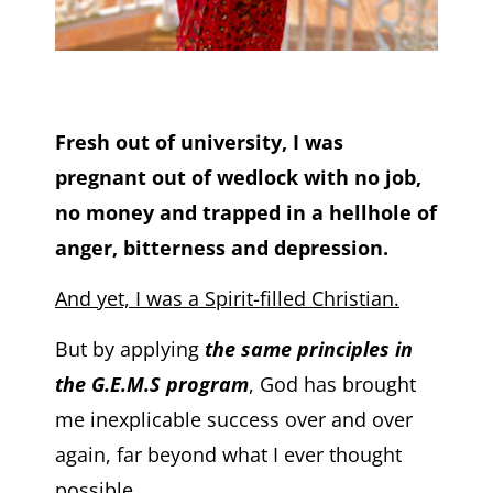
Fresh out of university, I was
pregnant out of wedlock with no job,
no money and trapped in a hellhole of
anger, bitterness and depression.
And yet, I was a Spirit-filled Christian.
But by applying
the same principles in
the G.E.M.S program
, God has brought
me inexplicable success over and over
again, far beyond what I ever thought
possible.