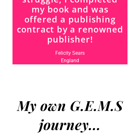
my book and was
offered a publishing
contract by a renowned
publisher!
Felicity Sears
England
My own G.E.M.S
journey...