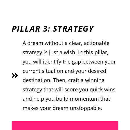
PILLAR 3: STRATEGY
A dream without a clear, actionable
strategy is just a wish. In this pillar,
you will identify the gap between your
current situation and your desired
destination. Then, craft a winning
strategy that will score you quick wins
and help you build momentum that
makes your dream unstoppable.