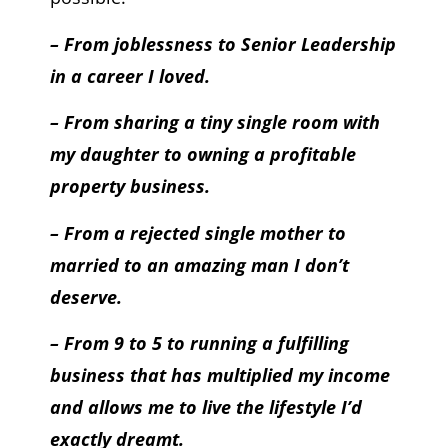
– From joblessness to Senior Leadership
in a career I loved.
– From sharing a tiny single room with
my daughter to owning a profitable
property business.
– From a rejected single mother to
married to an amazing man I don’t
deserve.
– From 9 to 5 to running a fulfilling
business that has multiplied my income
and allows me to live the lifestyle I’d
exactly dreamt.