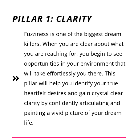
PILLAR 1: CLARITY
Fuzziness is one of the biggest dream
killers. When you are clear about what
you are reaching for, you begin to see
opportunities in your environment that
will take effortlessly you there. This
pillar will help you identify your true
heartfelt desires and gain crystal clear
clarity by confidently articulating and
painting a vivid picture of your dream
life.