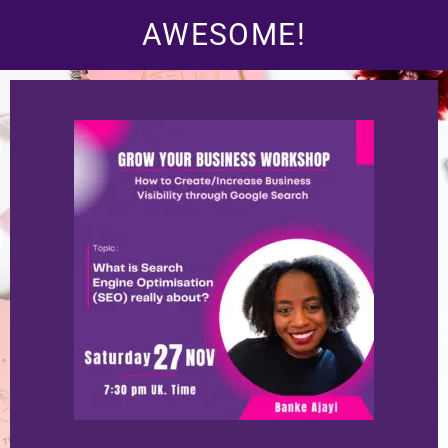
AWESOME!