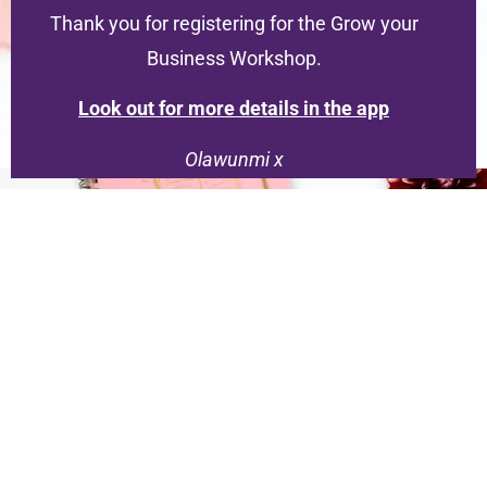
Thank you for registering for the Grow your
Business Workshop.
Look out for more details in the app
Olawunmi x