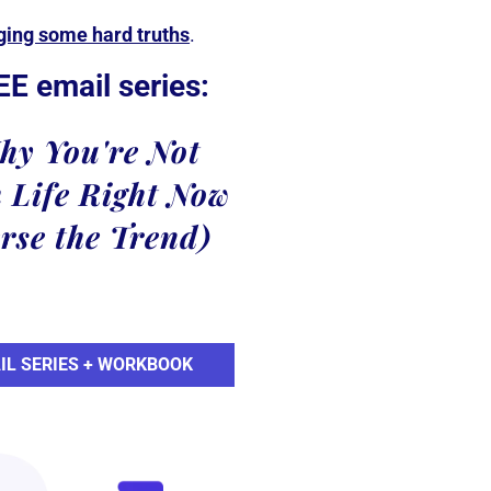
dging some hard truths
.
EE email series:
hy You're Not
 Life Right Now
rse the Trend)
IL SERIES + WORKBOOK