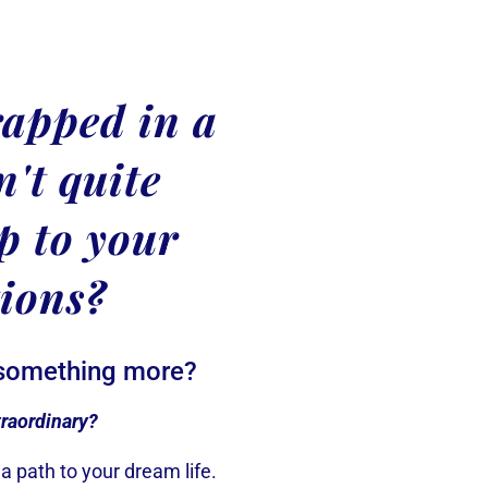
rapped in a
sn't quite
p to your
tions?
 something more?
traordinary?
a path to your dream life.