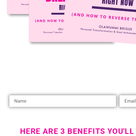
HERE ARE 3 BENEFITS YOU'LL