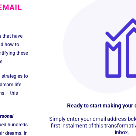
EMAIL
s that have
nd how to
tifying these
m.
strategies to
dream life
ms – this
Ready to start making your 
ersonal
Simply enter your email address belo
lped hundreds
first instalment of this transformati
inbox.
eir dreams. In