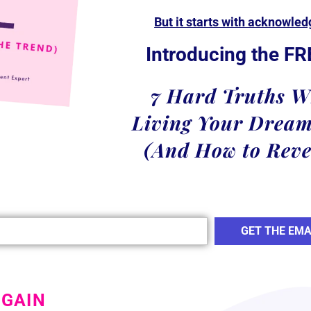
But it starts with acknowle
Introducing the FR
7 Hard Truths W
Living Your Dream
(And How to Reve
GET THE EMA
 GAIN