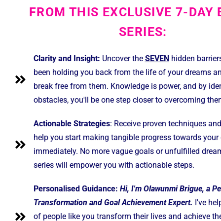
FROM THIS EXCLUSIVE 7-DAY 
SERIES:
Clarity and Insight:
Uncover the
SEVEN
hidden barrier
been holding you back from the life of your dreams a
break free from them. Knowledge is power, and by iden
obstacles, you'll be one step closer to overcoming the
Actionable Strategies
: Receive proven techniques and 
help you start making tangible progress towards your 
immediately. No more vague goals or unfulfilled drea
series will empower you with actionable steps.
Personalised Guidance:
Hi, I'm Olawunmi Brigue, a P
Transformation and Goal Achievement Expert.
I've he
of people like you transform their lives and achieve th