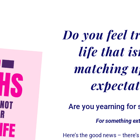
Do you feel t
life that i
matching u
expecta
Are you yearning for
For something ex
Here’s the good news – there’s 