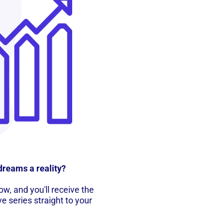
dreams a reality?
w, and you'll receive the
ve series straight to your